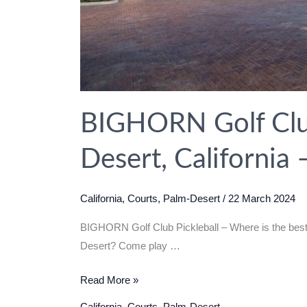
BIGHORN Golf Club
Desert, California
California
,
Courts
,
Palm-Desert
/
22 March 2024
BIGHORN Golf Club Pickleball – Where is the best 
Desert? Come play …
BIGHORN
Read More »
Golf
California
,
Courts
,
Palm-Desert