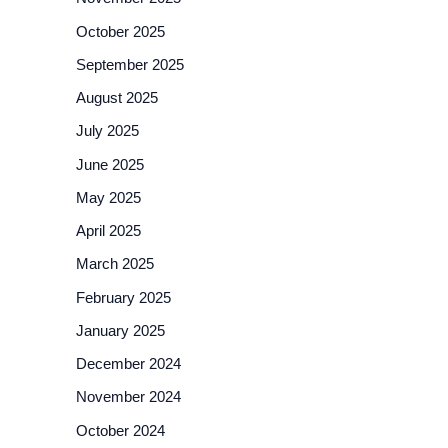
October 2025
September 2025
August 2025
July 2025
June 2025
May 2025
April 2025
March 2025
February 2025
January 2025
December 2024
November 2024
October 2024