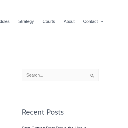
ddles
Strategy
Courts
About
Contact
S
e
a
r
c
Recent Posts
h
f