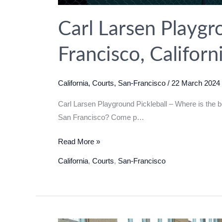
Carl Larsen Playgro
Francisco, Califor
California
,
Courts
,
San-Francisco
/
22 March 2024
Carl Larsen Playground Pickleball – Where is the b
San Francisco? Come p…
Carl
Read More »
Larsen
California
,
Courts
,
San-Francisco
Playground
Pickleball
in
San
Francisco,