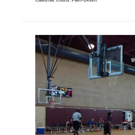
Club
Pickleball
in
Palm
Desert,
California
–
2024
Update!