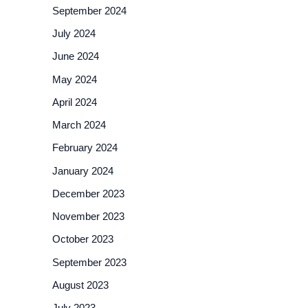
September 2024
July 2024
June 2024
May 2024
April 2024
March 2024
February 2024
January 2024
December 2023
November 2023
October 2023
September 2023
August 2023
July 2023