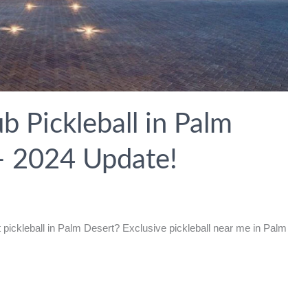
 Pickleball in Palm
 – 2024 Update!
pickleball in Palm Desert? Exclusive pickleball near me in Palm