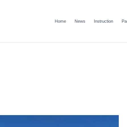
Home
News
Instruction
Pa