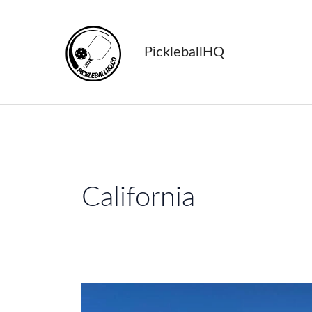
Skip
to
content
PickleballHQ
California