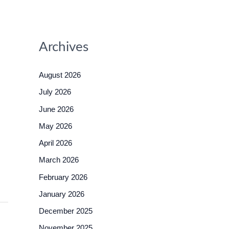
Archives
August 2026
July 2026
June 2026
May 2026
April 2026
March 2026
February 2026
January 2026
December 2025
November 2025