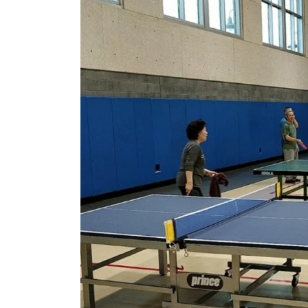
California
–
2024
Update!