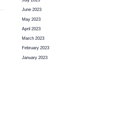
June 2023
May 2023
April 2023
March 2023
February 2023
January 2023