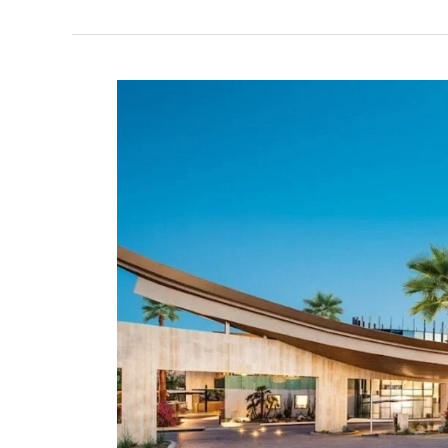
Clarita:
Newhall
Community
Center
Pickleball
in
Santa
Clarita,
California
–
2024
Update!