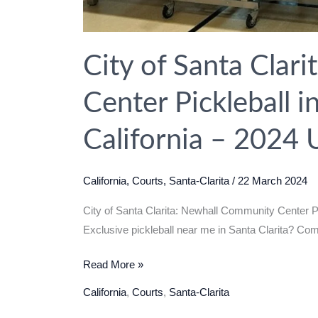
City of Santa Clar
Center Pickleball in
California – 2024 
California
,
Courts
,
Santa-Clarita
/
22 March 2024
City of Santa Clarita: Newhall Community Center Pic
Exclusive pickleball near me in Santa Clarita? C
City
Read More »
of
California
,
Courts
,
Santa-Clarita
Santa