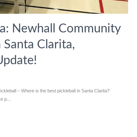
ita: Newhall Community
 Santa Clarita,
Update!
kleball – Where is the best pickleball in Santa Clarita?
ome p…