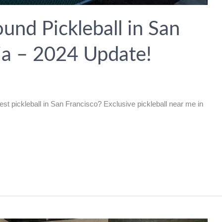
und Pickleball in San
nia – 2024 Update!
est pickleball in San Francisco? Exclusive pickleball near me in