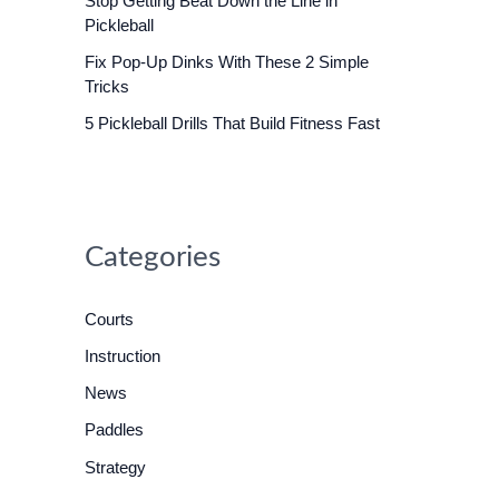
Stop Getting Beat Down the Line in
o
Pickleball
r
Fix Pop-Up Dinks With These 2 Simple
:
Tricks
5 Pickleball Drills That Build Fitness Fast
Categories
Courts
Instruction
News
Paddles
Strategy