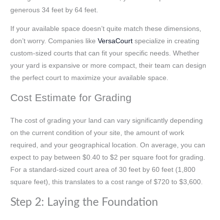
generous 34 feet by 64 feet.
If your available space doesn’t quite match these dimensions,
don’t worry. Companies like
VersaCourt
specialize in creating
custom-sized courts that can fit your specific needs. Whether
your yard is expansive or more compact, their team can design
the perfect court to maximize your available space.
Cost Estimate for Grading
The cost of grading your land can vary significantly depending
on the current condition of your site, the amount of work
required, and your geographical location. On average, you can
expect to pay between $0.40 to $2 per square foot for grading.
For a standard-sized court area of 30 feet by 60 feet (1,800
square feet), this translates to a cost range of $720 to $3,600.
Step 2: Laying the Foundation