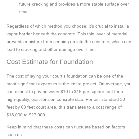
future cracking and provides a more stable surface over
time.
Regardless of which method you choose, it’s crucial to install a
vapor barrier beneath the concrete. This thin layer of material
prevents moisture from seeping up into the concrete, which can
lead to cracking and other damage over time.
Cost Estimate for Foundation
The cost of laying your court’s foundation can be one of the
most significant expenses in the entire project. On average, you
can expect to pay between $10 to $15 per square foot for a
high-quality, post-tension concrete slab. For our standard 30
feet by 60 feet court area, this translates to a cost range of
$18,000 to $27,000.
Keep in mind that these costs can fluctuate based on factors
such as: