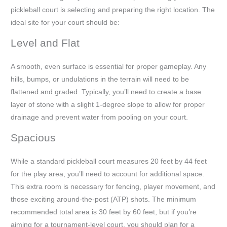
pickleball court is selecting and preparing the right location. The
ideal site for your court should be:
Level and Flat
A smooth, even surface is essential for proper gameplay. Any
hills, bumps, or undulations in the terrain will need to be
flattened and graded. Typically, you’ll need to create a base
layer of stone with a slight 1-degree slope to allow for proper
drainage and prevent water from pooling on your court.
Spacious
While a standard pickleball court measures 20 feet by 44 feet
for the play area, you’ll need to account for additional space.
This extra room is necessary for fencing, player movement, and
those exciting around-the-post (ATP) shots. The minimum
recommended total area is 30 feet by 60 feet, but if you’re
aiming for a tournament-level court, you should plan for a