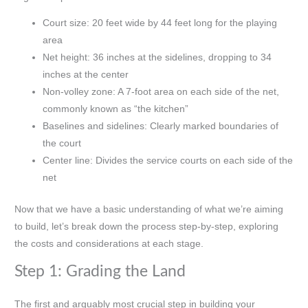
Court size: 20 feet wide by 44 feet long for the playing
area
Net height: 36 inches at the sidelines, dropping to 34
inches at the center
Non-volley zone: A 7-foot area on each side of the net,
commonly known as “the kitchen”
Baselines and sidelines: Clearly marked boundaries of
the court
Center line: Divides the service courts on each side of the
net
Now that we have a basic understanding of what we’re aiming
to build, let’s break down the process step-by-step, exploring
the costs and considerations at each stage.
Step 1: Grading the Land
The first and arguably most crucial step in building your