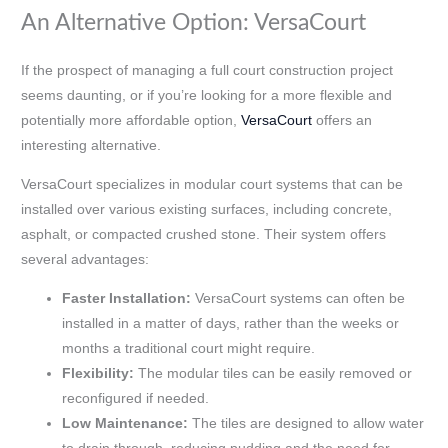
An Alternative Option: VersaCourt
If the prospect of managing a full court construction project
seems daunting, or if you’re looking for a more flexible and
potentially more affordable option,
VersaCourt
offers an
interesting alternative.
VersaCourt specializes in modular court systems that can be
installed over various existing surfaces, including concrete,
asphalt, or compacted crushed stone. Their system offers
several advantages:
Faster Installation:
VersaCourt systems can often be
installed in a matter of days, rather than the weeks or
months a traditional court might require.
Flexibility:
The modular tiles can be easily removed or
reconfigured if needed.
Low Maintenance:
The tiles are designed to allow water