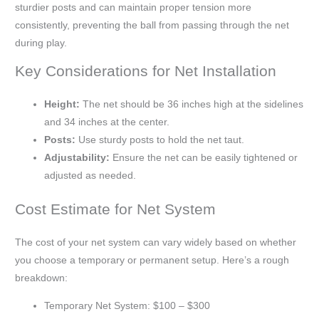
sturdier posts and can maintain proper tension more
consistently, preventing the ball from passing through the net
during play.
Key Considerations for Net Installation
Height:
The net should be 36 inches high at the sidelines
and 34 inches at the center.
Posts:
Use sturdy posts to hold the net taut.
Adjustability:
Ensure the net can be easily tightened or
adjusted as needed.
Cost Estimate for Net System
The cost of your net system can vary widely based on whether
you choose a temporary or permanent setup. Here’s a rough
breakdown:
Temporary Net System: $100 – $300