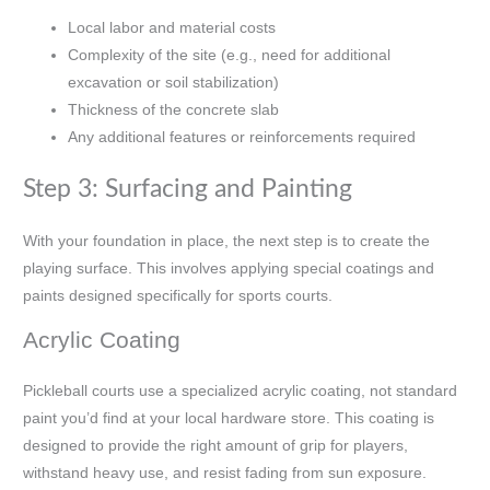
Local labor and material costs
Complexity of the site (e.g., need for additional
excavation or soil stabilization)
Thickness of the concrete slab
Any additional features or reinforcements required
Step 3: Surfacing and Painting
With your foundation in place, the next step is to create the
playing surface. This involves applying special coatings and
paints designed specifically for sports courts.
Acrylic Coating
Pickleball courts use a specialized acrylic coating, not standard
paint you’d find at your local hardware store. This coating is
designed to provide the right amount of grip for players,
withstand heavy use, and resist fading from sun exposure.