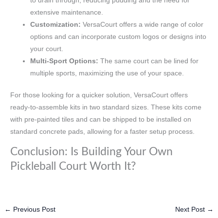
to drain through, reducing pudding and the need for
extensive maintenance.
Customization:
VersaCourt offers a wide range of color
options and can incorporate custom logos or designs into
your court.
Multi-Sport Options:
The same court can be lined for
multiple sports, maximizing the use of your space.
For those looking for a quicker solution, VersaCourt offers
ready-to-assemble kits in two standard sizes. These kits come
with pre-painted tiles and can be shipped to be installed on
standard concrete pads, allowing for a faster setup process.
Conclusion: Is Building Your Own
Pickleball Court Worth It?
←
Previous Post
Next Post
→