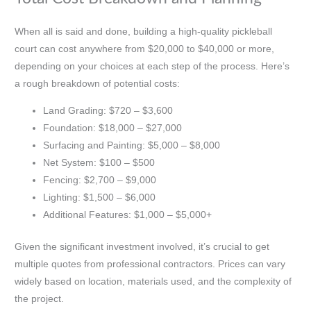
When all is said and done, building a high-quality pickleball
court can cost anywhere from $20,000 to $40,000 or more,
depending on your choices at each step of the process. Here’s
a rough breakdown of potential costs:
Land Grading: $720 – $3,600
Foundation: $18,000 – $27,000
Surfacing and Painting: $5,000 – $8,000
Net System: $100 – $500
Fencing: $2,700 – $9,000
Lighting: $1,500 – $6,000
Additional Features: $1,000 – $5,000+
Given the significant investment involved, it’s crucial to get
multiple quotes from professional contractors. Prices can vary
widely based on location, materials used, and the complexity of
the project.