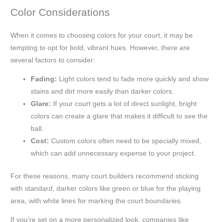
Color Considerations
When it comes to choosing colors for your court, it may be
tempting to opt for bold, vibrant hues. However, there are
several factors to consider:
Fading:
Light colors tend to fade more quickly and show
stains and dirt more easily than darker colors.
Glare:
If your court gets a lot of direct sunlight, bright
colors can create a glare that makes it difficult to see the
ball.
Cost:
Custom colors often need to be specially mixed,
which can add unnecessary expense to your project.
For these reasons, many court builders recommend sticking
with standard, darker colors like green or blue for the playing
area, with white lines for marking the court boundaries.
If you’re set on a more personalized look, companies like