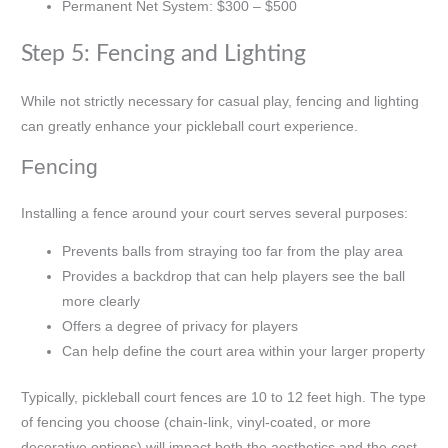
Permanent Net System: $300 – $500
Step 5: Fencing and Lighting
While not strictly necessary for casual play, fencing and lighting
can greatly enhance your pickleball court experience.
Fencing
Installing a fence around your court serves several purposes:
Prevents balls from straying too far from the play area
Provides a backdrop that can help players see the ball
more clearly
Offers a degree of privacy for players
Can help define the court area within your larger property
Typically, pickleball court fences are 10 to 12 feet high. The type
of fencing you choose (chain-link, vinyl-coated, or more
decorative options) will impact both the aesthetics and the cost