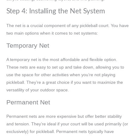
Step 4: Installing the Net System
The net is a crucial component of any pickleball court. You have
two main options when it comes to net systems:
Temporary Net
A temporary net is the most affordable and flexible option.
These nets are easy to set up and take down, allowing you to
use the space for other activities when you’re not playing
pickleball. They’re a great choice if you want to maximize the
versatility of your outdoor space.
Permanent Net
Permanent nets are more expensive but offer better stability
and tension. They’re ideal if your court will be used primarily (or
exclusively) for pickleball. Permanent nets typically have