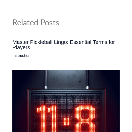
Related Posts
Master Pickleball Lingo: Essential Terms for
Players
Instruction