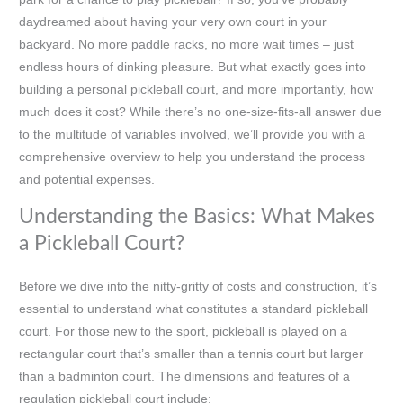
daydreamed about having your very own court in your
backyard. No more paddle racks, no more wait times – just
endless hours of dinking pleasure. But what exactly goes into
building a personal pickleball court, and more importantly, how
much does it cost? While there’s no one-size-fits-all answer due
to the multitude of variables involved, we’ll provide you with a
comprehensive overview to help you understand the process
and potential expenses.
Understanding the Basics: What Makes
a Pickleball Court?
Before we dive into the nitty-gritty of costs and construction, it’s
essential to understand what constitutes a standard pickleball
court. For those new to the sport, pickleball is played on a
rectangular court that’s smaller than a tennis court but larger
than a badminton court. The dimensions and features of a
regulation pickleball court include: