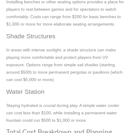
Installing benches or other seating options provides a place for
players to rest between games and for spectators to watch
comfortably. Costs can range from $200 for basic benches to
$1,000 or more for more elaborate seating arrangements.
Shade Structures
In areas with intense sunlight, a shade structure can make
playing more comfortable and protect players from UV
exposure. Options range from simple sail shades (starting
around $500) to more permanent pergolas or pavilions (which
can cost $5,000 or more).
Water Station
Staying hydrated is crucial during play. A simple water cooler
can cost less than $100, while installing a permanent water
fountain could run $500 to $1,000 or more.
Total Cost Breakdown and Planning