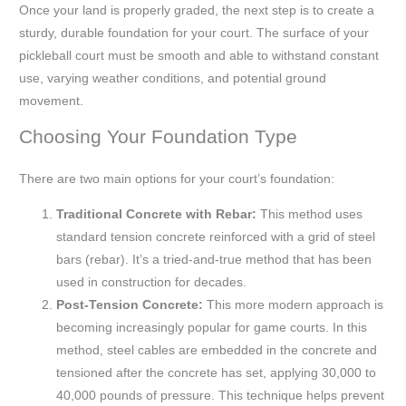
Once your land is properly graded, the next step is to create a
sturdy, durable foundation for your court. The surface of your
pickleball court must be smooth and able to withstand constant
use, varying weather conditions, and potential ground
movement.
Choosing Your Foundation Type
There are two main options for your court’s foundation:
Traditional Concrete with Rebar:
This method uses
standard tension concrete reinforced with a grid of steel
bars (rebar). It’s a tried-and-true method that has been
used in construction for decades.
Post-Tension Concrete:
This more modern approach is
becoming increasingly popular for game courts. In this
method, steel cables are embedded in the concrete and
tensioned after the concrete has set, applying 30,000 to
40,000 pounds of pressure. This technique helps prevent