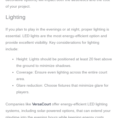
of your project.
Lighting
If you plan to play in the evenings or at night, proper lighting is
essential. LED lights are the most energy-efficient option and
provide excellent visibility. Key considerations for lighting
include:
Height: Lights should be positioned at least 20 feet above
the ground to minimize shadows.
Coverage: Ensure even lighting across the entire court
area.
Glare reduction: Choose fixtures that minimize glare for
players.
Companies like
VersaCourt
offer energy-efficient LED lighting
systems, including solar-powered options, that can extend your
playtime into the evening hours while keeping energy costs