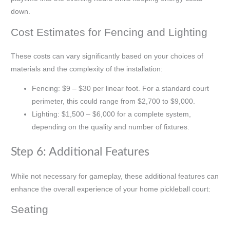
down.
Cost Estimates for Fencing and Lighting
These costs can vary significantly based on your choices of
materials and the complexity of the installation:
Fencing: $9 – $30 per linear foot. For a standard court
perimeter, this could range from $2,700 to $9,000.
Lighting: $1,500 – $6,000 for a complete system,
depending on the quality and number of fixtures.
Step 6: Additional Features
While not necessary for gameplay, these additional features can
enhance the overall experience of your home pickleball court:
Seating