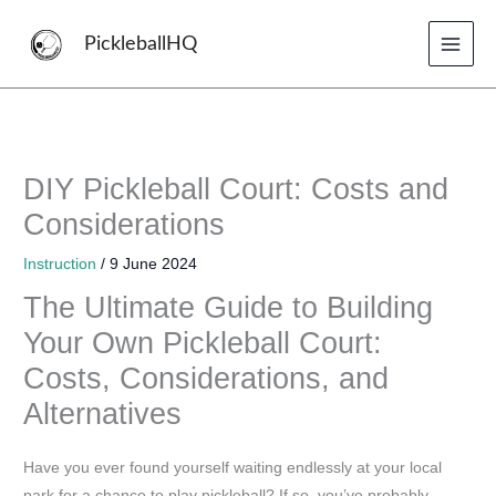
Skip
to
PickleballHQ
content
DIY Pickleball Court: Costs and
Considerations
Instruction
/
9 June 2024
The Ultimate Guide to Building
Your Own Pickleball Court:
Costs, Considerations, and
Alternatives
Have you ever found yourself waiting endlessly at your local
park for a chance to play pickleball? If so, you’ve probably