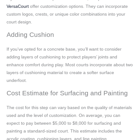
VersaCourt
offer customization options. They can incorporate
custom logos, crests, or unique color combinations into your
court design.
Adding Cushion
If you’ve opted for a concrete base, you’ll want to consider
adding layers of cushioning to protect players’ joints and
enhance comfort during play. Most courts incorporate about two
layers of cushioning material to create a softer surface
underfoot.
Cost Estimate for Surfacing and Painting
The cost for this step can vary based on the quality of materials
used and the level of customization. On average, you can
expect to pay between $5,000 to $8,000 for surfacing and
painting a standard-sized court. This estimate includes the
acrylic coating, cushioning layers, and line painting.