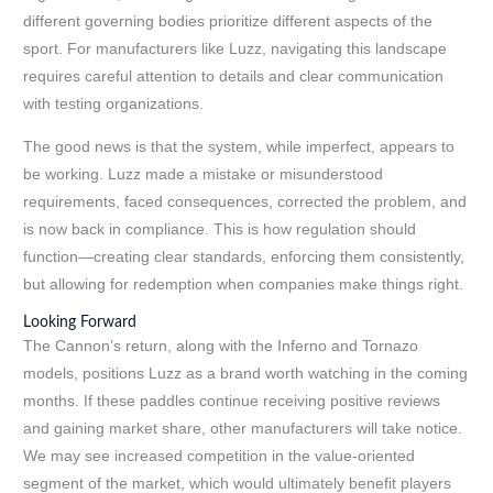
different governing bodies prioritize different aspects of the
sport. For manufacturers like Luzz, navigating this landscape
requires careful attention to details and clear communication
with testing organizations.
The good news is that the system, while imperfect, appears to
be working. Luzz made a mistake or misunderstood
requirements, faced consequences, corrected the problem, and
is now back in compliance. This is how regulation should
function—creating clear standards, enforcing them consistently,
but allowing for redemption when companies make things right.
Looking Forward
The Cannon’s return, along with the Inferno and Tornazo
models, positions Luzz as a brand worth watching in the coming
months. If these paddles continue receiving positive reviews
and gaining market share, other manufacturers will take notice.
We may see increased competition in the value-oriented
segment of the market, which would ultimately benefit players