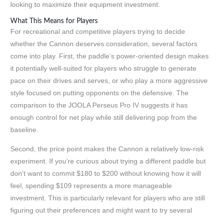
looking to maximize their equipment investment.
What This Means for Players
For recreational and competitive players trying to decide
whether the Cannon deserves consideration, several factors
come into play. First, the paddle’s power-oriented design makes
it potentially well-suited for players who struggle to generate
pace on their drives and serves, or who play a more aggressive
style focused on putting opponents on the defensive. The
comparison to the JOOLA Perseus Pro IV suggests it has
enough control for net play while still delivering pop from the
baseline.
Second, the price point makes the Cannon a relatively low-risk
experiment. If you’re curious about trying a different paddle but
don’t want to commit $180 to $200 without knowing how it will
feel, spending $109 represents a more manageable
investment. This is particularly relevant for players who are still
figuring out their preferences and might want to try several