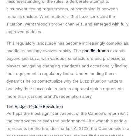
misunderstanding of the rules, a deliberate attempt to
circumvent testing requirements, or something in between
remains unclear. What matters is that Luzz corrected the
situation, went through proper channels, and emerged with fully
approved paddles.
This regulatory landscape has become increasingly complex as
paddle technology evolves rapidly. The
paddle drama
extends
beyond just Luzz, with various manufacturers and professional
players navigating changing standards and occasionally finding
their equipment in regulatory limbo. Understanding these
dynamics helps contextualize why the Luzz situation matters
and why their successful return to approval status represents
more than just one brand’s redemption story.
The Budget Paddle Revolution
Perhaps the most significant aspect of the Cannon’s return isn’t
the controversy or even the performance—it’s what this paddle
represents for the broader market. At $109, the Cannon sits in a