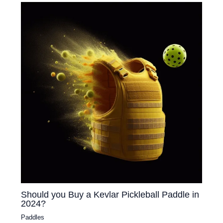
Should you Buy a Kevlar Pickleball Paddle in
2024?
Paddles