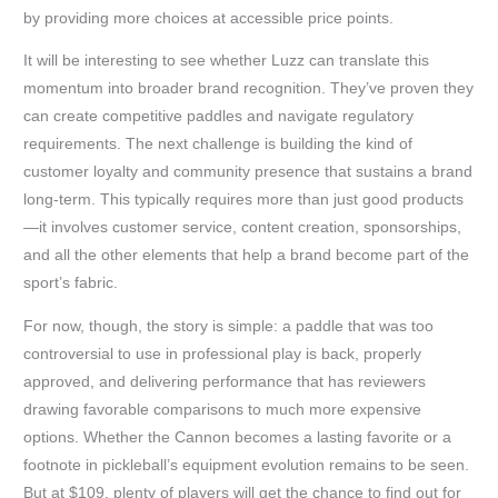
by providing more choices at accessible price points.
It will be interesting to see whether Luzz can translate this
momentum into broader brand recognition. They’ve proven they
can create competitive paddles and navigate regulatory
requirements. The next challenge is building the kind of
customer loyalty and community presence that sustains a brand
long-term. This typically requires more than just good products
—it involves customer service, content creation, sponsorships,
and all the other elements that help a brand become part of the
sport’s fabric.
For now, though, the story is simple: a paddle that was too
controversial to use in professional play is back, properly
approved, and delivering performance that has reviewers
drawing favorable comparisons to much more expensive
options. Whether the Cannon becomes a lasting favorite or a
footnote in pickleball’s equipment evolution remains to be seen.
But at $109, plenty of players will get the chance to find out for