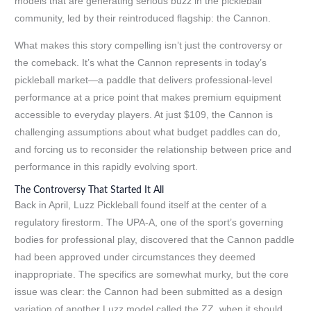
models that are generating serious buzz in the pickleball
community, led by their reintroduced flagship: the Cannon.
What makes this story compelling isn’t just the controversy or
the comeback. It’s what the Cannon represents in today’s
pickleball market—a paddle that delivers professional-level
performance at a price point that makes premium equipment
accessible to everyday players. At just $109, the Cannon is
challenging assumptions about what budget paddles can do,
and forcing us to reconsider the relationship between price and
performance in this rapidly evolving sport.
The Controversy That Started It All
Back in April, Luzz Pickleball found itself at the center of a
regulatory firestorm. The UPA-A, one of the sport’s governing
bodies for professional play, discovered that the Cannon paddle
had been approved under circumstances they deemed
inappropriate. The specifics are somewhat murky, but the core
issue was clear: the Cannon had been submitted as a design
variation of another Luzz model called the ZZ, when it should