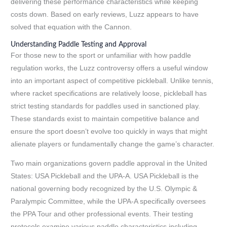
delivering these performance characteristics while keeping
costs down. Based on early reviews, Luzz appears to have
solved that equation with the Cannon.
Understanding Paddle Testing and Approval
For those new to the sport or unfamiliar with how paddle
regulation works, the Luzz controversy offers a useful window
into an important aspect of competitive pickleball. Unlike tennis,
where racket specifications are relatively loose, pickleball has
strict testing standards for paddles used in sanctioned play.
These standards exist to maintain competitive balance and
ensure the sport doesn’t evolve too quickly in ways that might
alienate players or fundamentally change the game’s character.
Two main organizations govern paddle approval in the United
States: USA Pickleball and the UPA-A. USA Pickleball is the
national governing body recognized by the U.S. Olympic &
Paralympic Committee, while the UPA-A specifically oversees
the PPA Tour and other professional events. Their testing
protocols examine various paddle characteristics including