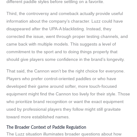
different paddle styles before settling on a favorite.
Third, the controversy and comeback actually provide useful
information about the company’s character. Luzz could have
disappeared after the UPA-A blacklisting. Instead, they
corrected the issue, went through proper testing channels, and
came back with multiple models. This suggests a level of
commitment to the sport and to doing things properly that
should give players some confidence in the brand’s longevity.
That said, the Cannon won’t be the right choice for everyone.
Players who prefer control-oriented paddles or who have
developed their game around softer, more touch-focused
equipment might find the Cannon too lively for their style. Those
who prioritize brand recognition or want the exact equipment
used by professional players they follow might still gravitate
toward more established names.
The Broader Context of Paddle Regulation
The Luzz situation illuminates broader questions about how