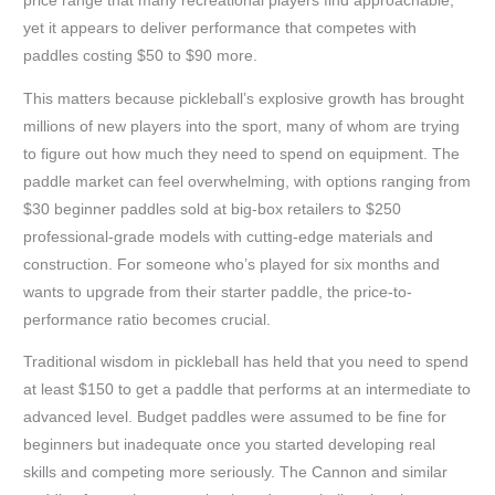
price range that many recreational players find approachable,
yet it appears to deliver performance that competes with
paddles costing $50 to $90 more.
This matters because pickleball’s explosive growth has brought
millions of new players into the sport, many of whom are trying
to figure out how much they need to spend on equipment. The
paddle market can feel overwhelming, with options ranging from
$30 beginner paddles sold at big-box retailers to $250
professional-grade models with cutting-edge materials and
construction. For someone who’s played for six months and
wants to upgrade from their starter paddle, the price-to-
performance ratio becomes crucial.
Traditional wisdom in pickleball has held that you need to spend
at least $150 to get a paddle that performs at an intermediate to
advanced level. Budget paddles were assumed to be fine for
beginners but inadequate once you started developing real
skills and competing more seriously. The Cannon and similar