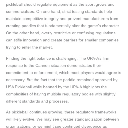
pickleball should regulate equipment as the sport grows and
commercializes. On one hand, strict testing standards help
maintain competitive integrity and prevent manufacturers from
creating paddles that fundamentally alter the game’s character.
On the other hand, overly restrictive or confusing regulations
can stifle innovation and create barriers for smaller companies
trying to enter the market.
Finding the right balance is challenging. The UPA-A’s firm
response to the Cannon situation demonstrates their
commitment to enforcement, which most players would agree is
necessary. But the fact that the paddle remained approved by
USA Pickleball while banned by the UPA-A highlights the
complexities of having multiple regulatory bodies with slightly
different standards and processes.
As pickleball continues growing, these regulatory frameworks
will likely evolve. We may see greater standardization between
organizations, or we might see continued divergence as