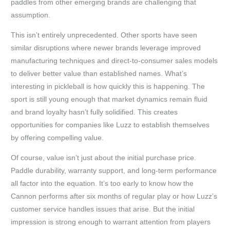
paddles from other emerging brands are challenging that
assumption.
This isn’t entirely unprecedented. Other sports have seen
similar disruptions where newer brands leverage improved
manufacturing techniques and direct-to-consumer sales models
to deliver better value than established names. What’s
interesting in pickleball is how quickly this is happening. The
sport is still young enough that market dynamics remain fluid
and brand loyalty hasn’t fully solidified. This creates
opportunities for companies like Luzz to establish themselves
by offering compelling value.
Of course, value isn’t just about the initial purchase price.
Paddle durability, warranty support, and long-term performance
all factor into the equation. It’s too early to know how the
Cannon performs after six months of regular play or how Luzz’s
customer service handles issues that arise. But the initial
impression is strong enough to warrant attention from players