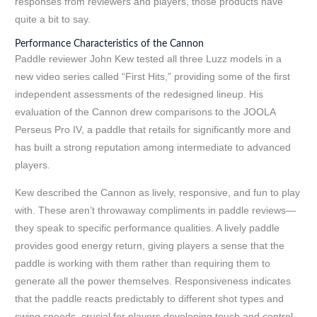
responses from reviewers and players, those products have
quite a bit to say.
Performance Characteristics of the Cannon
Paddle reviewer John Kew tested all three Luzz models in a
new video series called “First Hits,” providing some of the first
independent assessments of the redesigned lineup. His
evaluation of the Cannon drew comparisons to the JOOLA
Perseus Pro IV, a paddle that retails for significantly more and
has built a strong reputation among intermediate to advanced
players.
Kew described the Cannon as lively, responsive, and fun to play
with. These aren’t throwaway compliments in paddle reviews—
they speak to specific performance qualities. A lively paddle
provides good energy return, giving players a sense that the
paddle is working with them rather than requiring them to
generate all the power themselves. Responsiveness indicates
that the paddle reacts predictably to different shot types and
swing speeds, crucial for players developing touch and control