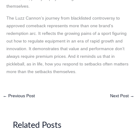
themselves.
The Luzz Cannon’s journey from blacklisted controversy to
approved comeback represents more than one brand’s
redemption arc. It reflects the growing pains of a sport figuring
out how to regulate equipment in an era of rapid growth and
innovation. It demonstrates that value and performance don’t
always require premium prices. And it reminds us that in
pickleball, as in life, how you respond to setbacks often matters
more than the setbacks themselves.
←
Previous Post
Next Post
→
Related Posts