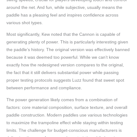
around the net. And fun, while subjective, usually means the
paddle has a pleasing feel and inspires confidence across
various shot types.
Most significantly, Kew noted that the Cannon is capable of
generating plenty of power. This is particularly interesting given
the paddle’s history. The original version was effectively banned
because it was deemed too powerful. While we can’t know
exactly how the redesigned version compares to the original,
the fact that it still delivers substantial power while passing
proper testing protocols suggests Luzz found that sweet spot
between performance and compliance.
The power generation likely comes from a combination of
factors: core material composition, surface texture, and overall
paddle construction. Modern paddles use various technologies
to maximize the trampoline effect while staying within testing
limits. The challenge for budget-conscious manufacturers is