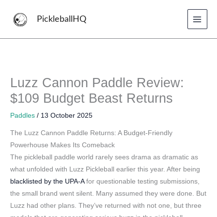
Skip
to
PickleballHQ
content
Luzz Cannon Paddle Review:
$109 Budget Beast Returns
Paddles
/
13 October 2025
The Luzz Cannon Paddle Returns: A Budget-Friendly
Powerhouse Makes Its Comeback
The pickleball paddle world rarely sees drama as dramatic as
what unfolded with Luzz Pickleball earlier this year. After being
blacklisted by the UPA-A
for questionable testing submissions,
the small brand went silent. Many assumed they were done. But
Luzz had other plans. They’ve returned with not one, but three