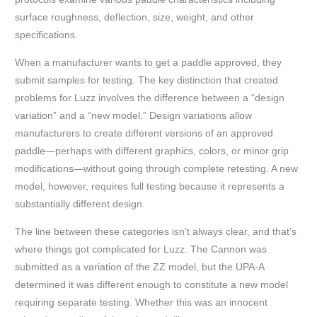
surface roughness, deflection, size, weight, and other
specifications.
When a manufacturer wants to get a paddle approved, they
submit samples for testing. The key distinction that created
problems for Luzz involves the difference between a “design
variation” and a “new model.” Design variations allow
manufacturers to create different versions of an approved
paddle—perhaps with different graphics, colors, or minor grip
modifications—without going through complete retesting. A new
model, however, requires full testing because it represents a
substantially different design.
The line between these categories isn’t always clear, and that’s
where things got complicated for Luzz. The Cannon was
submitted as a variation of the ZZ model, but the UPA-A
determined it was different enough to constitute a new model
requiring separate testing. Whether this was an innocent