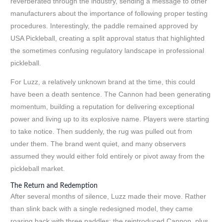
reverberated through the industry, sending a message to other
manufacturers about the importance of following proper testing
procedures. Interestingly, the paddle remained approved by
USA Pickleball, creating a split approval status that highlighted
the sometimes confusing regulatory landscape in professional
pickleball.
For Luzz, a relatively unknown brand at the time, this could
have been a death sentence. The Cannon had been generating
momentum, building a reputation for delivering exceptional
power and living up to its explosive name. Players were starting
to take notice. Then suddenly, the rug was pulled out from
under them. The brand went quiet, and many observers
assumed they would either fold entirely or pivot away from the
pickleball market.
The Return and Redemption
After several months of silence, Luzz made their move. Rather
than slink back with a single redesigned model, they came
roaring back with three paddles: the reintroduced Cannon, plus