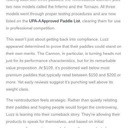
two new models called the Inferno and the Tornazo. All three
models went through proper testing procedures and are now
listed on the
UPA-A Approved Paddle List
, clearing them for use
in professional competition.
This wasn’t just about getting back into compliance. Luzz
appeared determined to prove that their paddles could stand on
their own merits. The Cannon, in particular, is turning heads not
just for its performance characteristics, but for its remarkable
value proposition. At $109, it’s positioned well below most
premium paddles that typically retail between $150 and $200 or
more. Yet early reviews suggest it’s punching well above its
weight class.
The reintroduction feels strategic. Rather than quietly relisting
their paddles and hoping people would forget the controversy,
Luzz is leaning into their comeback story. They’re allowing their
products to speak for themselves, and based on initial