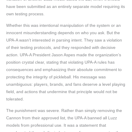
have been submitted as an entirely separate model requiring its
own testing process.
Whether this was intentional manipulation of the system or an
innocent misunderstanding depends on who you ask. But the
UPA-A wasn’t interested in parsing intent. They saw a violation
of their testing protocols, and they responded with decisive
action. UPA-A President Jason Aspes made the organization’s
position crystal clear, stating that violating UPA-A rules has
consequences and emphasizing their absolute commitment to
protecting the integrity of pickleball. His message was
unambiguous: players, brands, and fans deserve a level playing
field, and actions that undermine that principle would not be
tolerated.
The punishment was severe. Rather than simply removing the
Cannon from their approved list, the UPA-A banned all Luzz
models from professional use. It was a statement that