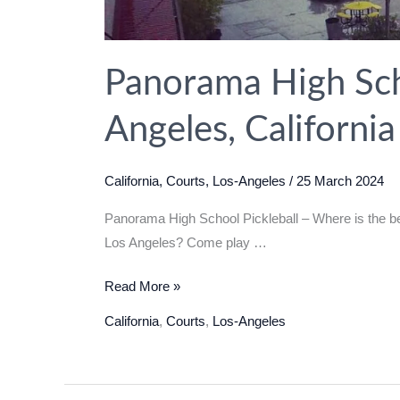
Panorama High Scho
Angeles, Californi
California
,
Courts
,
Los-Angeles
/
25 March 2024
Panorama High School Pickleball – Where is the bes
Los Angeles? Come play …
Panorama
Read More »
High
California
,
Courts
,
Los-Angeles
School
Pickleball
in