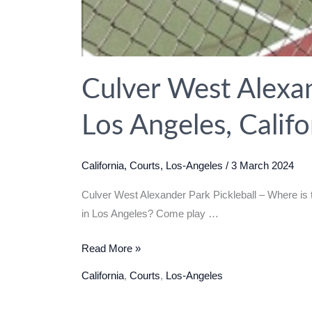
Culver West Alexan
Los Angeles, Calif
California
,
Courts
,
Los-Angeles
/
3 March 2024
Culver West Alexander Park Pickleball – Where is t
in Los Angeles? Come play …
Culver
Read More »
West
California
,
Courts
,
Los-Angeles
Alexander
Park