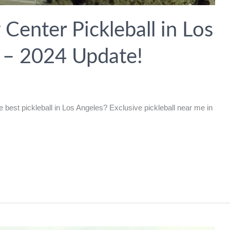
enter Pickleball in Los
a – 2024 Update!
best pickleball in Los Angeles? Exclusive pickleball near me in