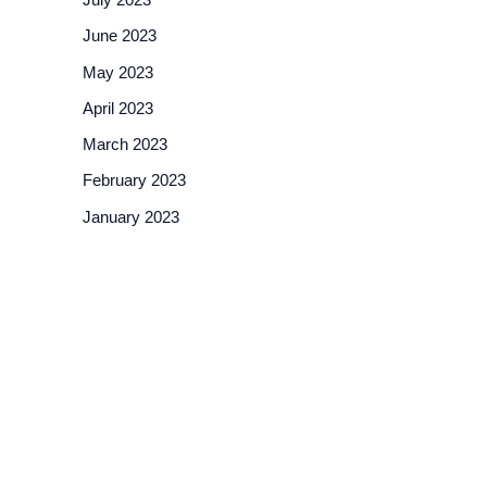
June 2023
May 2023
April 2023
March 2023
February 2023
January 2023