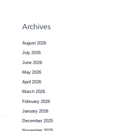
Archives
August 2026
July 2026
June 2026
May 2026
April 2026
March 2026
February 2026
January 2026
December 2025
November 2025