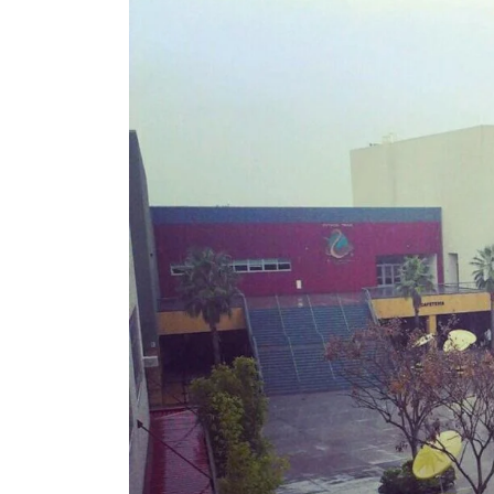
California
–
2024
Update!