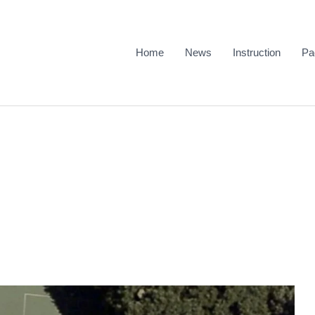
Home
News
Instruction
Pa