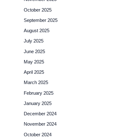
October 2025
September 2025
August 2025
July 2025
June 2025
May 2025
April 2025
March 2025
February 2025
January 2025
December 2024
November 2024
October 2024