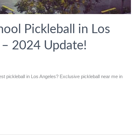
ol Pickleball in Los
a – 2024 Update!
t pickleball in Los Angeles? Exclusive pickleball near me in