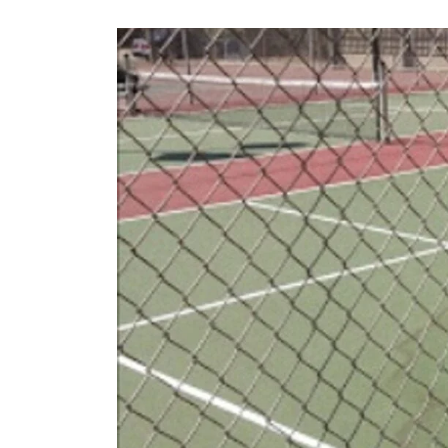
Los
Angeles,
California
–
2024
Update!