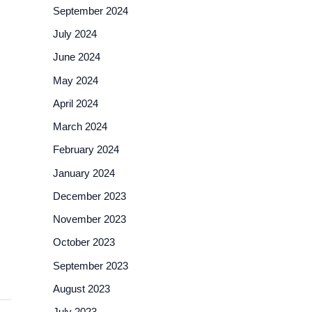
September 2024
July 2024
June 2024
May 2024
April 2024
March 2024
February 2024
January 2024
December 2023
November 2023
October 2023
September 2023
August 2023
July 2023