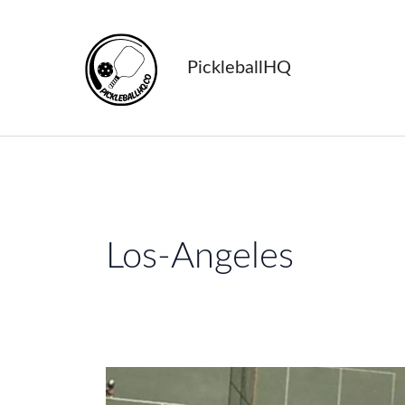
Skip
to
content
PickleballHQ
Los-Angeles