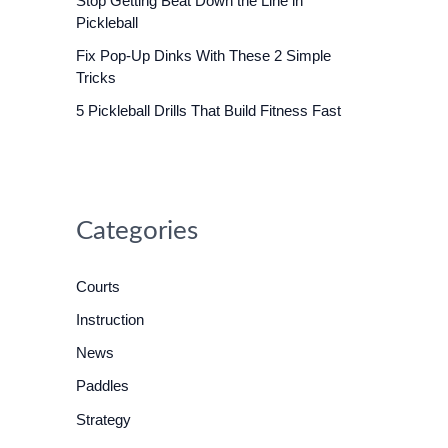
Stop Getting Beat Down the Line in
o
Pickleball
r
Fix Pop-Up Dinks With These 2 Simple
:
Tricks
5 Pickleball Drills That Build Fitness Fast
Categories
Courts
Instruction
News
Paddles
Strategy