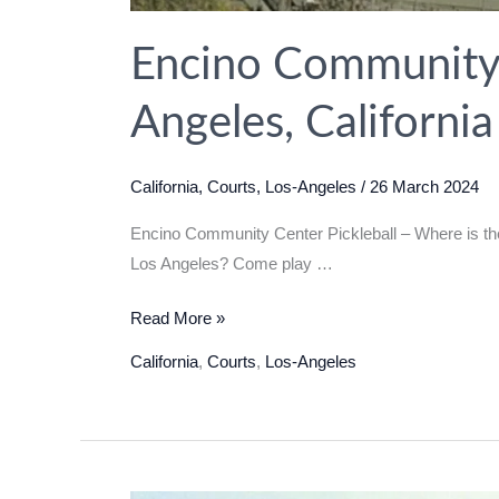
Encino Community C
Angeles, Californi
California
,
Courts
,
Los-Angeles
/
26 March 2024
Encino Community Center Pickleball – Where is the 
Los Angeles? Come play …
Encino
Read More »
Community
California
,
Courts
,
Los-Angeles
Center
Pickleball
in
Los
Angeles,