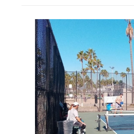
Pickleball
in
Los
Angeles,
California
–
2024
Update!