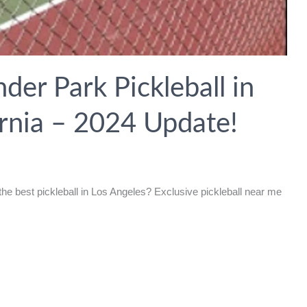
der Park Pickleball in
ornia – 2024 Update!
he best pickleball in Los Angeles? Exclusive pickleball near me