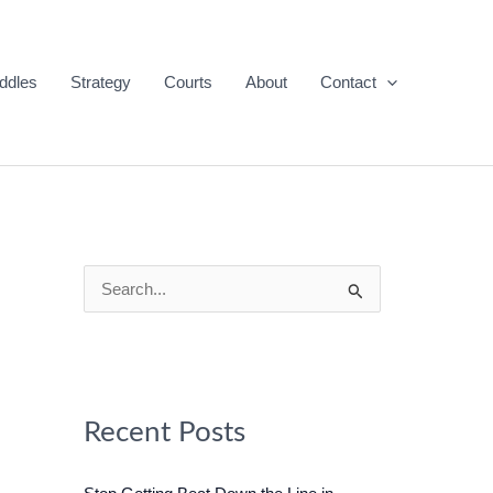
ddles
Strategy
Courts
About
Contact
S
e
a
r
c
Recent Posts
h
f