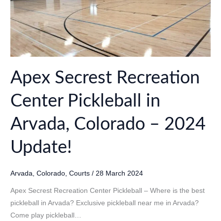
Apex Secrest Recreation
Center Pickleball in
Arvada, Colorado – 2024
Update!
Arvada
,
Colorado
,
Courts
/
28 March 2024
Apex Secrest Recreation Center Pickleball – Where is the best
pickleball in Arvada? Exclusive pickleball near me in Arvada?
Come play pickleball…