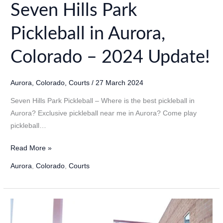
Seven Hills Park
Pickleball in Aurora,
Colorado – 2024 Update!
Aurora
,
Colorado
,
Courts
/
27 March 2024
Seven Hills Park Pickleball – Where is the best pickleball in
Aurora? Exclusive pickleball near me in Aurora? Come play
pickleball…
Seven
Read More »
Hills
Aurora
,
Colorado
,
Courts
Park
Pickleball
in
Aurora,
Colorado