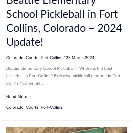
Beattie Elementary
School Pickleball in Fort
Collins, Colorado – 2024
Update!
Colorado
,
Courts
,
Fort-Collins
/
28 March 2024
Beattie Elementary School Pickleball – Where is the best
pickleball in Fort Collins? Exclusive pickleball near me in Fort
Collins? Come pla…
Beattie
Read More »
Elementary
Colorado
,
Courts
,
Fort-Collins
School
Pickleball
in