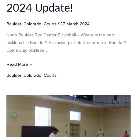
2024 Update!
Boulder
,
Colorado
,
Courts
/
27 March 2024
North Boulder Rec Center Pickleball – Where is the best
pickleball in Boulder? Exclusive pickleball near me in Boulder?
Come play pickleba…
North
Read More »
Boulder
Boulder
,
Colorado
,
Courts
Rec
Center
Pickleball
in
Boulder,
Colorado
–
2024