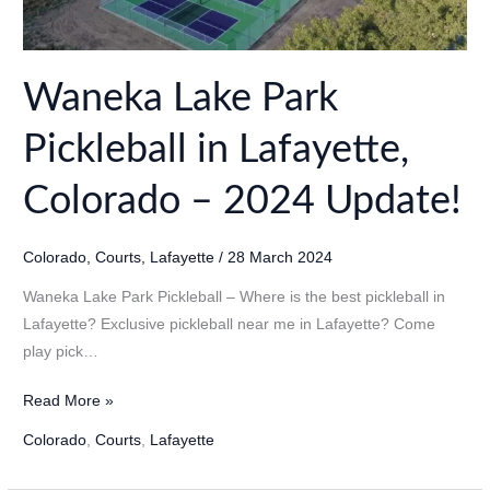
Waneka Lake Park
Pickleball in Lafayette,
Colorado – 2024 Update!
Colorado
,
Courts
,
Lafayette
/
28 March 2024
Waneka Lake Park Pickleball – Where is the best pickleball in
Lafayette? Exclusive pickleball near me in Lafayette? Come
play pick…
Waneka
Read More »
Lake
Colorado
,
Courts
,
Lafayette
Park
Pickleball