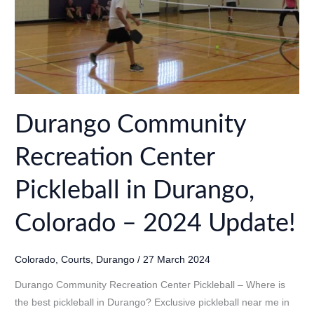
Update!
Durango Community
Recreation Center
Pickleball in Durango,
Colorado – 2024 Update!
Colorado
,
Courts
,
Durango
/
27 March 2024
Durango Community Recreation Center Pickleball – Where is
the best pickleball in Durango? Exclusive pickleball near me in