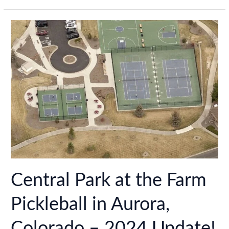
in
Loveland,
Colorado
–
2024
Update!
Central Park at the Farm
Pickleball in Aurora,
Colorado – 2024 Update!