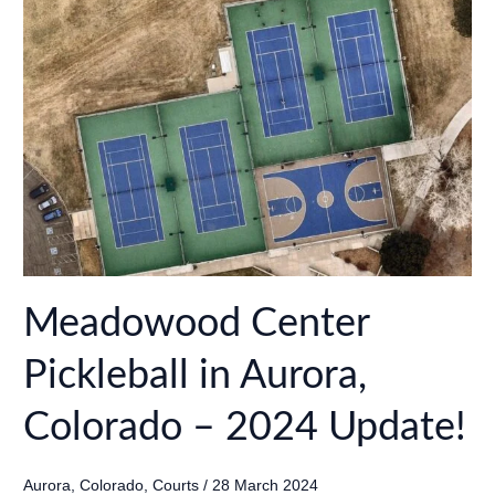
Fort
Collins,
Colorado
–
2024
Update!
Meadowood Center
Pickleball in Aurora,
Colorado – 2024 Update!
Aurora
,
Colorado
,
Courts
/
28 March 2024