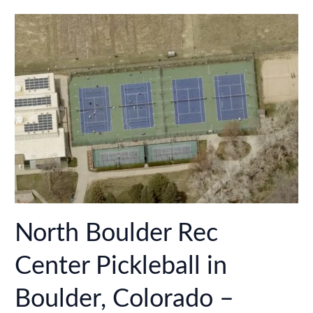
in
Lafayette,
Colorado
–
2024
Update!
North Boulder Rec
Center Pickleball in
Boulder, Colorado –