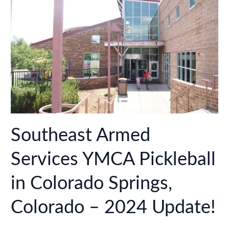
–
2024
Update!
Southeast Armed
Services YMCA Pickleball
in Colorado Springs,
Colorado – 2024 Update!