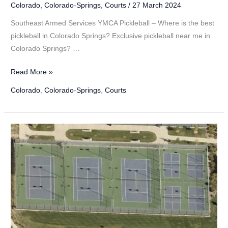
Colorado
,
Colorado-Springs
,
Courts
/
27 March 2024
Southeast Armed Services YMCA Pickleball – Where is the best
pickleball in Colorado Springs? Exclusive pickleball near me in
Colorado Springs? …
Southeast
Read More »
Armed
Colorado
,
Colorado-Springs
,
Courts
Services
YMCA
Pickleball
in
Colorado
Springs,
Colorado
–
2024
Update!