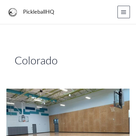
Skip
to
PickleballHQ
content
Colorado