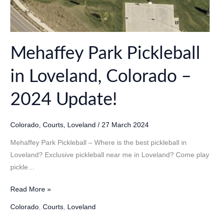
Mehaffey Park Pickleball
in Loveland, Colorado –
2024 Update!
Colorado
,
Courts
,
Loveland
/
27 March 2024
Mehaffey Park Pickleball – Where is the best pickleball in
Loveland? Exclusive pickleball near me in Loveland? Come play
pickle…
Mehaffey
Read More »
Park
Colorado
,
Courts
,
Loveland
Pickleball