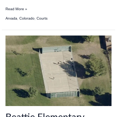
Apex
Read More »
Secrest
Arvada
,
Colorado
,
Courts
Recreation
Center
Pickleball
in
Arvada,
Colorado
–
2024
Update!