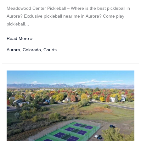
Meadowood Center Pickleball – Where is the best pickleball in
Aurora? Exclusive pickleball near me in Aurora? Come play
pickleball…
Meadowood
Read More »
Center
Aurora
,
Colorado
,
Courts
Pickleball
in
Aurora,
Colorado
–
2024
Update!