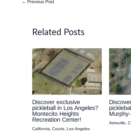
←
Previous Post
Related Posts
Discover exclusive
Discover
pickleball in Los Angeles?
picklebal
Montecito Heights
Murphy-
Recreation Center!
Asheville
,
C
California
,
Courts
,
Los-Angeles