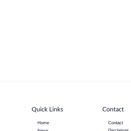
Quick Links
Contact
Home
Contact
Disclaimer
News