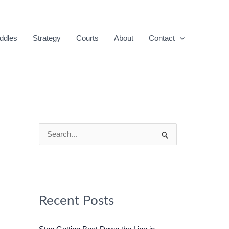
ddles
Strategy
Courts
About
Contact
S
e
a
r
c
Recent Posts
h
f