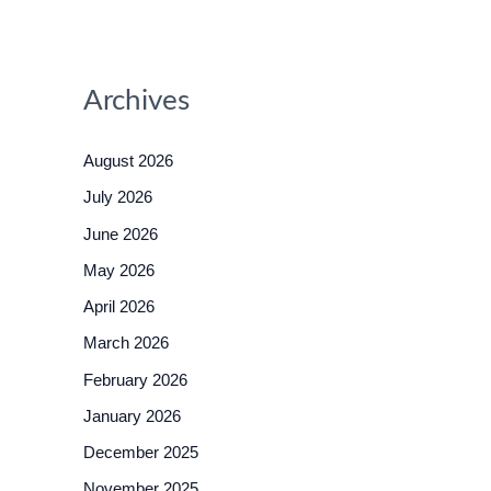
Archives
August 2026
July 2026
June 2026
May 2026
April 2026
March 2026
February 2026
January 2026
December 2025
November 2025