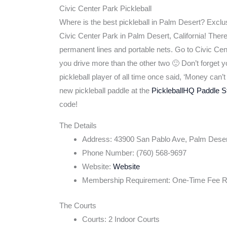
Civic Center Park Pickleball
Where is the best pickleball in Palm Desert? Exclu
Civic Center Park in Palm Desert, California! Ther
permanent lines and portable nets. Go to Civic Cent
you drive more than the other two 🙂 Don’t forget yo
pickleball player of all time once said, ‘Money can
new pickleball paddle at the
PickleballHQ Paddle S
code!
The Details
Address: 43900 San Pablo Ave, Palm Dese
Phone Number: (760) 568-9697
Website:
Website
Membership Requirement: One-Time Fee R
The Courts
Courts: 2 Indoor Courts