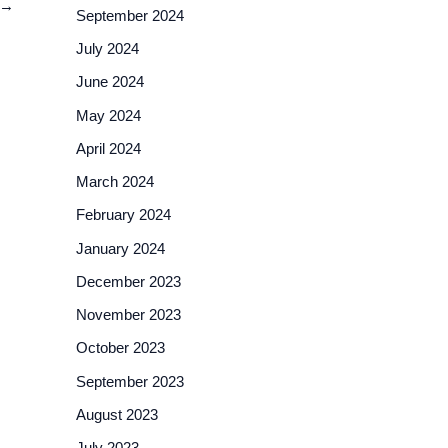
→
September 2024
July 2024
June 2024
May 2024
April 2024
March 2024
February 2024
January 2024
December 2023
November 2023
October 2023
September 2023
August 2023
July 2023