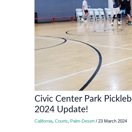
Civic Center Park Pickleb
2024 Update!
California
,
Courts
,
Palm-Desert
/
23 March 2024