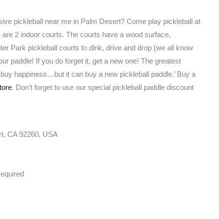
sive pickleball near me in Palm Desert? Come play pickleball at
e are 2 indoor courts. The courts have a wood surface,
er Park pickleball courts to dink, drive and drop (we all know
ur paddle! If you do forget it, get a new one! The greatest
’t buy happiness…but it can buy a new pickleball paddle.’ Buy a
tore
. Don’t forget to use our special pickleball paddle discount
rt, CA 92260, USA
equired