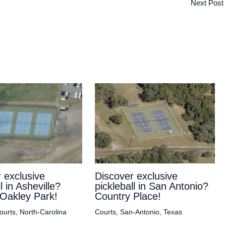
Next Post
 exclusive
Discover exclusive
l in Asheville?
pickleball in San Antonio?
Oakley Park!
Country Place!
ourts
,
North-Carolina
Courts
,
San-Antonio
,
Texas