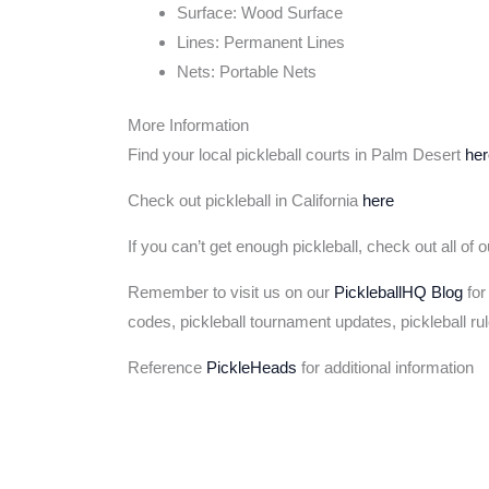
Surface: Wood Surface
Lines: Permanent Lines
Nets: Portable Nets
More Information
Find your local pickleball courts in Palm Desert
her
Check out pickleball in California
here
If you can’t get enough pickleball, check out all of 
Remember to visit us on our
PickleballHQ Blog
for
codes, pickleball tournament updates, pickleball ru
Reference
PickleHeads
for additional information