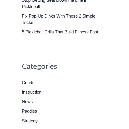
Stop Getting Beat Down the Line in
o
Pickleball
r
Fix Pop-Up Dinks With These 2 Simple
:
Tricks
5 Pickleball Drills That Build Fitness Fast
Categories
Courts
Instruction
News
Paddles
Strategy