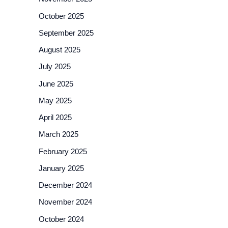
October 2025
September 2025
August 2025
July 2025
June 2025
May 2025
April 2025
March 2025
February 2025
January 2025
December 2024
November 2024
October 2024