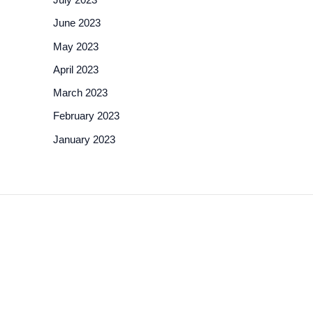
June 2023
May 2023
April 2023
March 2023
February 2023
January 2023