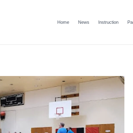
Home
News
Instruction
Pa