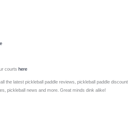
e
our courts
here
 all the latest pickleball paddle reviews, pickleball paddle discount
les, pickleball news and more. Great minds dink alike!