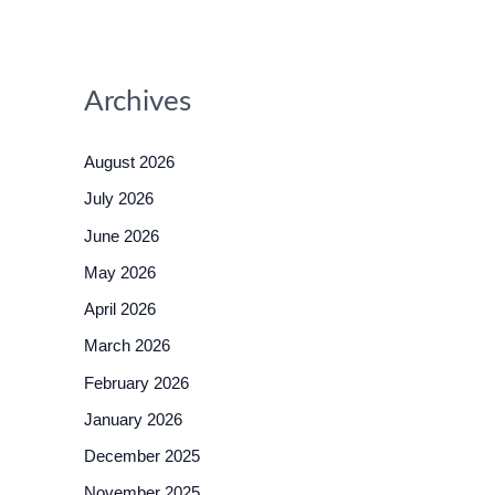
Archives
August 2026
July 2026
June 2026
May 2026
April 2026
March 2026
February 2026
January 2026
December 2025
November 2025