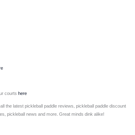
re
our courts
here
 all the latest pickleball paddle reviews, pickleball paddle discount
les, pickleball news and more. Great minds dink alike!