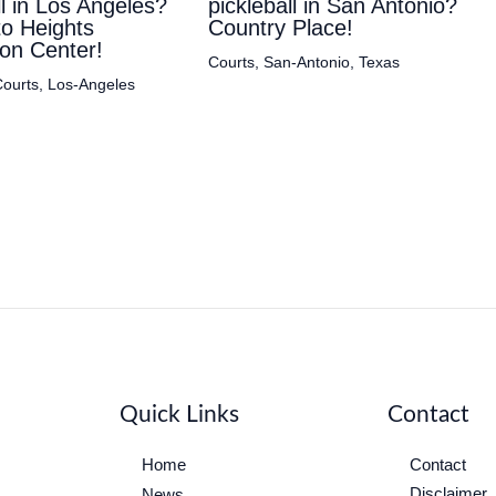
ll in Los Angeles?
pickleball in San Antonio?
to Heights
Country Place!
on Center!
Courts
,
San-Antonio
,
Texas
ourts
,
Los-Angeles
Quick Links
Contact
Home
Contact
Disclaimer
News