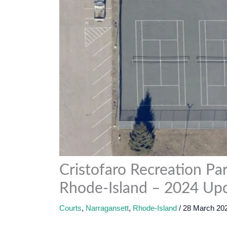
Cristofaro Recreation Par
Rhode-Island – 2024 Up
Courts
,
Narragansett
,
Rhode-Island
/
28 March 20