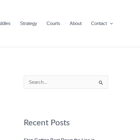
ddles
Strategy
Courts
About
Contact
S
e
a
r
c
Recent Posts
h
f