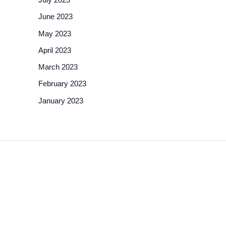
June 2023
May 2023
April 2023
March 2023
February 2023
January 2023