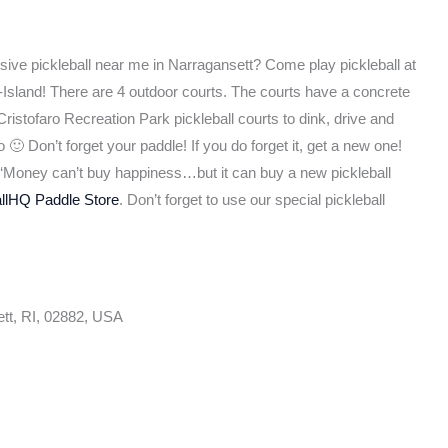
usive pickleball near me in Narragansett? Come play pickleball at
Island! There are 4 outdoor courts. The courts have a concrete
ristofaro Recreation Park pickleball courts to dink, drive and
🙂 Don’t forget your paddle! If you do forget it, get a new one!
d, ‘Money can’t buy happiness…but it can buy a new pickleball
allHQ Paddle Store
. Don’t forget to use our special pickleball
tt, RI, 02882, USA