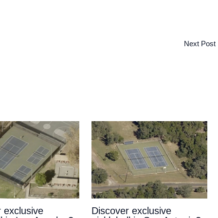
Next Post
 exclusive
Discover exclusive