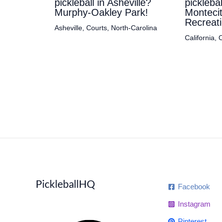
pickleball in Asheville?
pickleba
Murphy-Oakley Park!
Monteci
Recreati
Asheville
,
Courts
,
North-Carolina
California
,
C
PickleballHQ
Facebook
Instagram
Pinterest