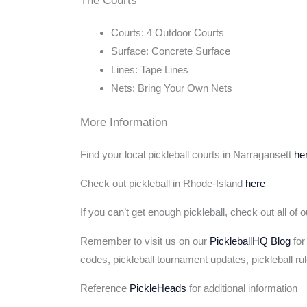
Courts: 4 Outdoor Courts
Surface: Concrete Surface
Lines: Tape Lines
Nets: Bring Your Own Nets
More Information
Find your local pickleball courts in Narragansett
he
Check out pickleball in Rhode-Island
here
If you can’t get enough pickleball, check out all of 
Remember to visit us on our
PickleballHQ Blog
for
codes, pickleball tournament updates, pickleball ru
Reference
PickleHeads
for additional information