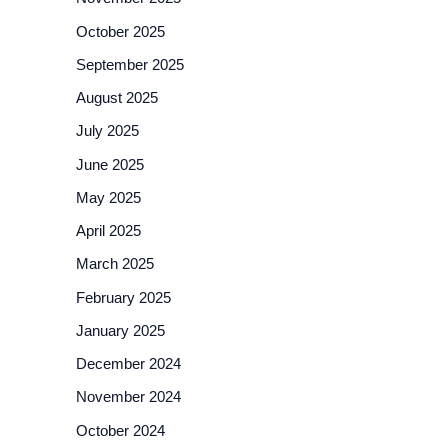
October 2025
September 2025
August 2025
July 2025
June 2025
May 2025
April 2025
March 2025
February 2025
January 2025
December 2024
November 2024
October 2024