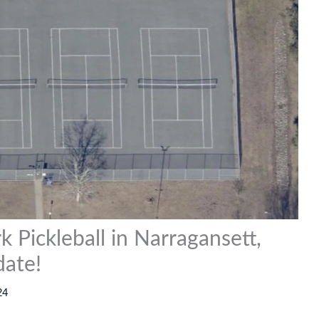
k Pickleball in Narragansett,
date!
24