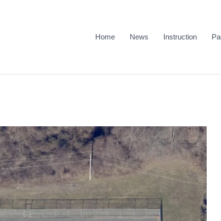
Home
News
Instruction
Pa