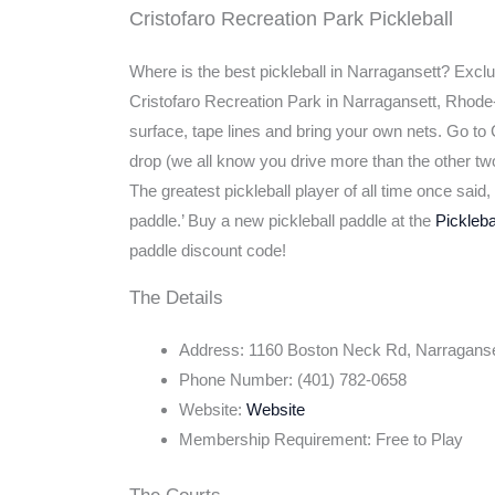
Cristofaro Recreation Park Pickleball
Where is the best pickleball in Narragansett? Excl
Cristofaro Recreation Park in Narragansett, Rhode-
surface, tape lines and bring your own nets. Go to C
drop (we all know you drive more than the other two 
The greatest pickleball player of all time once sai
paddle.’ Buy a new pickleball paddle at the
Pickleb
paddle discount code!
The Details
Address: 1160 Boston Neck Rd, Narraganse
Phone Number: (401) 782-0658
Website:
Website
Membership Requirement: Free to Play
The Courts