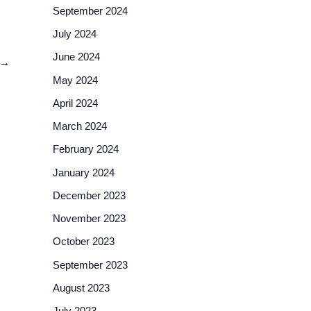
September 2024
July 2024
June 2024
→
May 2024
April 2024
March 2024
February 2024
January 2024
December 2023
November 2023
October 2023
September 2023
August 2023
July 2023