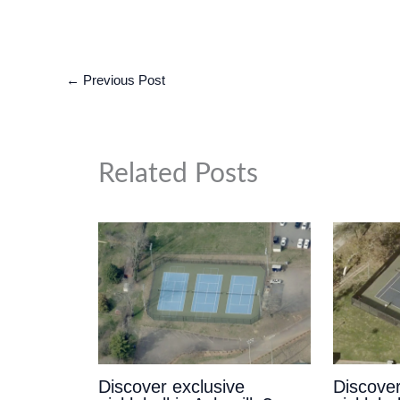
←
Previous Post
Related Posts
Discover exclusive
Discover