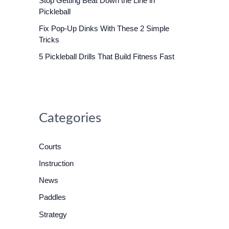
Stop Getting Beat Down the Line in
o
Pickleball
r
Fix Pop-Up Dinks With These 2 Simple
:
Tricks
5 Pickleball Drills That Build Fitness Fast
Categories
Courts
Instruction
News
Paddles
Strategy