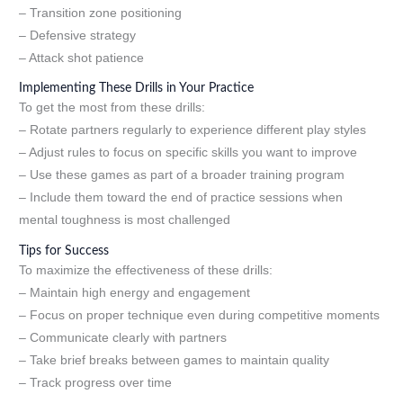
– Transition zone positioning
– Defensive strategy
– Attack shot patience
Implementing These Drills in Your Practice
To get the most from these drills:
– Rotate partners regularly to experience different play styles
– Adjust rules to focus on specific skills you want to improve
– Use these games as part of a broader training program
– Include them toward the end of practice sessions when
mental toughness is most challenged
Tips for Success
To maximize the effectiveness of these drills:
– Maintain high energy and engagement
– Focus on proper technique even during competitive moments
– Communicate clearly with partners
– Take brief breaks between games to maintain quality
– Track progress over time