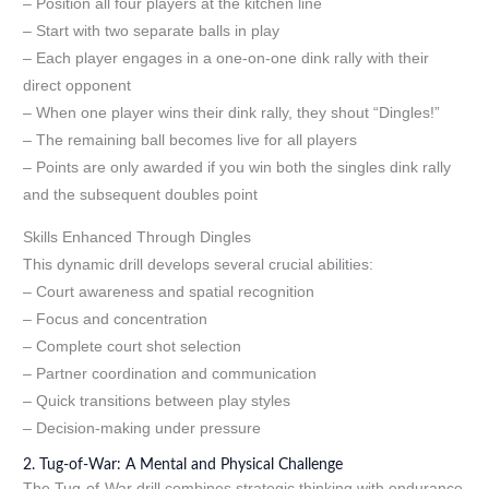
– Position all four players at the kitchen line
– Start with two separate balls in play
– Each player engages in a one-on-one dink rally with their
direct opponent
– When one player wins their dink rally, they shout “Dingles!”
– The remaining ball becomes live for all players
– Points are only awarded if you win both the singles dink rally
and the subsequent doubles point
Skills Enhanced Through Dingles
This dynamic drill develops several crucial abilities:
– Court awareness and spatial recognition
– Focus and concentration
– Complete court shot selection
– Partner coordination and communication
– Quick transitions between play styles
– Decision-making under pressure
2. Tug-of-War: A Mental and Physical Challenge
The Tug-of-War drill combines strategic thinking with endurance