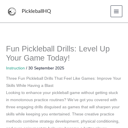
Skip
to
PickleballHQ
content
Fun Pickleball Drills: Level Up
Your Game Today!
Instruction
/
30 September 2025
Three Fun Pickleball Drills That Feel Like Games: Improve Your
Skills While Having a Blast
Looking to enhance your pickleball game without getting stuck
in monotonous practice routines? We’ve got you covered with
three engaging drills disguised as games that will sharpen your
skills while keeping you entertained. These creative practice
methods combine strategy development, physical conditioning,