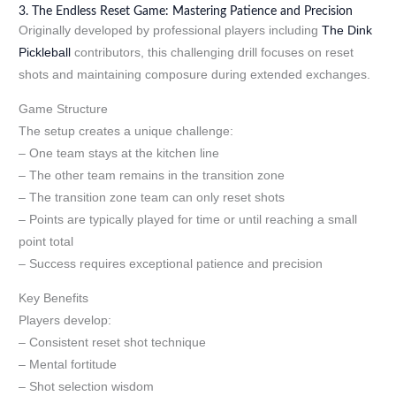
3. The Endless Reset Game: Mastering Patience and Precision
Originally developed by professional players including
The Dink
Pickleball
contributors, this challenging drill focuses on reset
shots and maintaining composure during extended exchanges.
Game Structure
The setup creates a unique challenge:
– One team stays at the kitchen line
– The other team remains in the transition zone
– The transition zone team can only reset shots
– Points are typically played for time or until reaching a small
point total
– Success requires exceptional patience and precision
Key Benefits
Players develop:
– Consistent reset shot technique
– Mental fortitude
– Shot selection wisdom