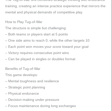
training, creating an intense practice experience that mirrors the
mental and physical demands of competitive play.
How to Play Tug-of-War
The structure is simple but challenging:
– Both teams or players start at 5 points
– One side aims to reach 0, while the other targets 10
– Each point won moves your score toward your goal
– Victory requires consecutive point wins
– Can be played in singles or doubles format
Benefits of Tug-of-War
This game develops:
– Mental toughness and resilience
– Strategic point planning
– Physical endurance
– Decision-making under pressure
– Focus maintenance during long exchanges