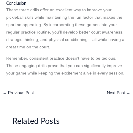
Conclusion
These three drills offer an excellent way to improve your
pickleball skills while maintaining the fun factor that makes the
sport so appealing. By incorporating these games into your
regular practice routine, you’ll develop better court awareness,
strategic thinking, and physical conditioning – all while having a
great time on the court.
Remember, consistent practice doesn’t have to be tedious.
These engaging drills prove that you can significantly improve
your game while keeping the excitement alive in every session.
←
Previous Post
Next Post
→
Related Posts