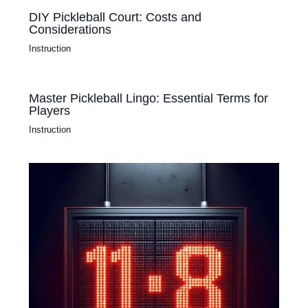
DIY Pickleball Court: Costs and
Considerations
Instruction
Master Pickleball Lingo: Essential Terms for
Players
Instruction