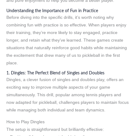
and pure enjoyment to help you become a better player.
Understanding the Importance of Fun in Practice
Before diving into the specific drills, it’s worth noting why
combining fun with practice is so effective. When players enjoy
their training, they’re more likely to stay engaged, practice
longer, and retain what they’ve learned. These games create
situations that naturally reinforce good habits while maintaining
the excitement that drew many of us to pickleball in the first
place.
1. Dingles: The Perfect Blend of Singles and Doubles
Dingles, a clever fusion of singles and doubles play, offers an
exciting way to improve multiple aspects of your game
simultaneously. This drill, popular among tennis players and
now adapted for pickleball, challenges players to maintain focus
while managing both individual and team dynamics.
How to Play Dingles
The setup is straightforward but brilliantly effective: