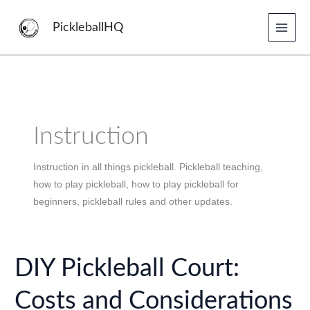
Skip
to
PickleballHQ
content
Instruction
Instruction in all things pickleball. Pickleball teaching,
how to play pickleball, how to play pickleball for
beginners, pickleball rules and other updates.
DIY Pickleball Court:
Costs and Considerations