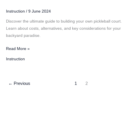
Instruction
/
9 June 2024
Discover the ultimate guide to building your own pickleball court.
Learn about costs, alternatives, and key considerations for your
backyard paradise.
DIY
Read More »
Pickleball
Instruction
Court:
Costs
and
←
Previous
1
2
Considerations