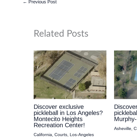
←
Previous Post
Related Posts
Discover exclusive
Discover
pickleball in Los Angeles?
picklebal
Montecito Heights
Murphy-
Recreation Center!
Asheville
,
C
California
,
Courts
,
Los-Angeles