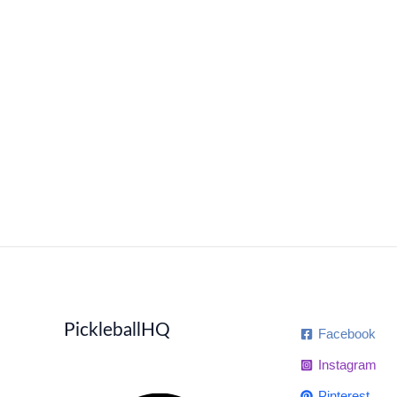
PickleballHQ
Facebook
Instagram
Pinterest