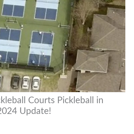
leball Courts Pickleball in
 2024 Update!