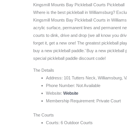
Kingsmill Mounts Bay Pickleball Courts Pickleball
Where is the best pickleball in Williamsburg? Exclu
Kingsmill Mounts Bay Pickleball Courts in Williams
acrylic surface, permanent lines and permanent net
courts to dink, drive and drop (we all know you driv
forget it, get a new one! The greatest pickleball pl
buy a new pickleball paddle.’ Buy a new pickleball 
special pickleball paddle discount code!
The Details
Address: 101 Tutters Neck, Williamsburg, 
Phone Number: Not Available
Website:
Website
Membership Requirement: Private Court
The Courts
Courts: 6 Outdoor Courts