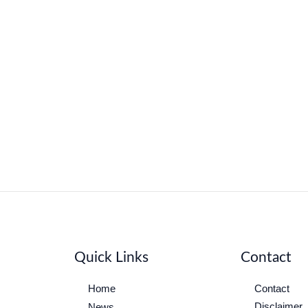
Quick Links
Contact
Home
Contact
Disclaimer
News