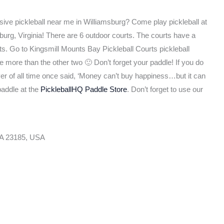
sive pickleball near me in Williamsburg? Come play pickleball at
burg, Virginia! There are 6 outdoor courts. The courts have a
s. Go to Kingsmill Mounts Bay Pickleball Courts pickleball
e more than the other two 🙂 Don’t forget your paddle! If you do
ayer of all time once said, ‘Money can’t buy happiness…but it can
paddle at the
PickleballHQ Paddle Store
. Don’t forget to use our
VA 23185, USA