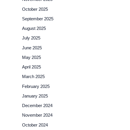
October 2025
September 2025
August 2025
July 2025
June 2025
May 2025
April 2025
March 2025
February 2025
January 2025
December 2024
November 2024
October 2024