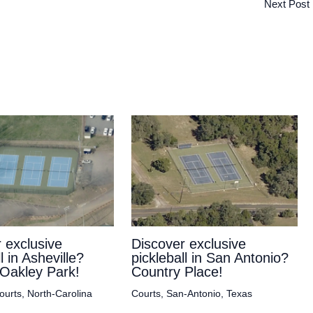
Next Post
 exclusive
Discover exclusive
l in Asheville?
pickleball in San Antonio?
Oakley Park!
Country Place!
ourts
,
North-Carolina
Courts
,
San-Antonio
,
Texas