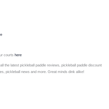
re
our courts
here
 all the latest pickleball paddle reviews, pickleball paddle discount
les, pickleball news and more. Great minds dink alike!