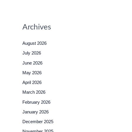
Archives
August 2026
July 2026
June 2026
May 2026
April 2026
March 2026
February 2026
January 2026
December 2025
November 2025