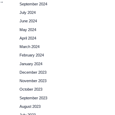
→
September 2024
July 2024
June 2024
May 2024
April 2024
March 2024
February 2024
January 2024
December 2023
November 2023
October 2023
September 2023
August 2023
July 2023