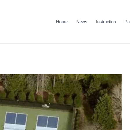
Home
News
Instruction
Pa