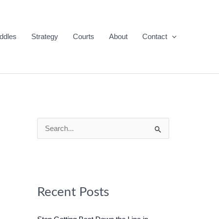
ddles
Strategy
Courts
About
Contact
S
e
a
r
c
Recent Posts
h
f