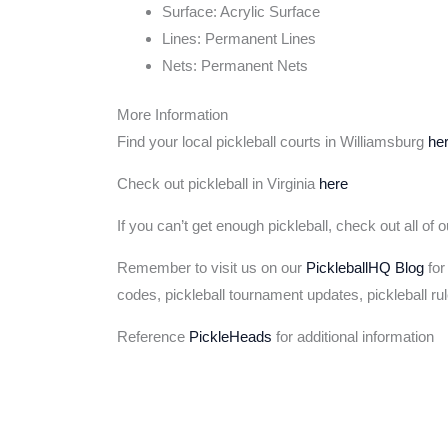
Surface: Acrylic Surface
Lines: Permanent Lines
Nets: Permanent Nets
More Information
Find your local pickleball courts in Williamsburg
he
Check out pickleball in Virginia
here
If you can’t get enough pickleball, check out all of 
Remember to visit us on our
PickleballHQ Blog
for
codes, pickleball tournament updates, pickleball ru
Reference
PickleHeads
for additional information