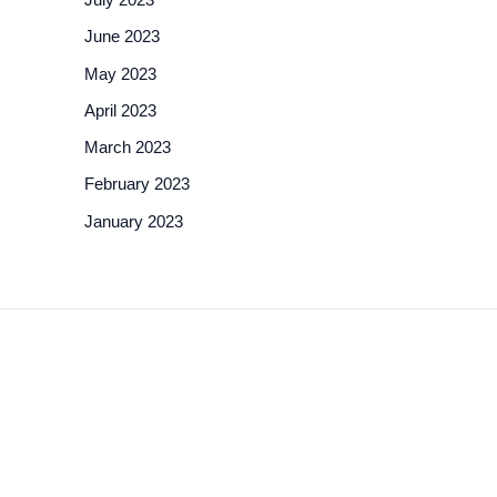
June 2023
May 2023
April 2023
March 2023
February 2023
January 2023