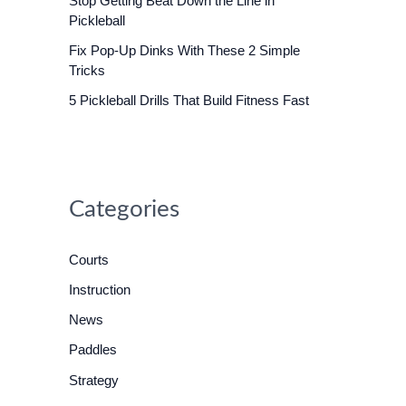
Stop Getting Beat Down the Line in
o
Pickleball
r
Fix Pop-Up Dinks With These 2 Simple
:
Tricks
5 Pickleball Drills That Build Fitness Fast
Categories
Courts
Instruction
News
Paddles
Strategy