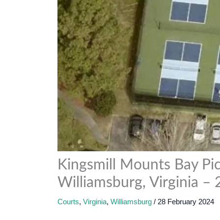
Kingsmill Mounts Bay Pick
Williamsburg, Virginia –
Courts
,
Virginia
,
Williamsburg
/
28 February 2024