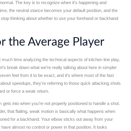
 normal. The key is to recognize when it’s happening and
ime, the neutral stance becomes your default position, and the
top thinking about whether to use your forehand or backhand
or the Average Player
nt much time analyzing the technical aspects of kitchen line play,
et’s break down what we’re really talking about here in simpler
 seven feet from it to be exact, and it’s where most of the fast
about speedups, they’re referring to those quick attacking shots
ard or force a weak return.
 gets into when you’re not properly positioned to handle a shot.
er, that flailing, weak motion is basically what happens when
itioned for a backhand. Your elbow sticks out away from your
ave almost no control or power in that position. It looks