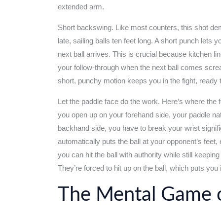
extended arm.
Short backswing. Like most counters, this shot d
late, sailing balls ten feet long. A short punch lets
next ball arrives. This is crucial because kitchen li
your follow-through when the next ball comes screa
short, punchy motion keeps you in the fight, ready
Let the paddle face do the work. Here’s where the
you open up on your forehand side, your paddle nat
backhand side, you have to break your wrist signif
automatically puts the ball at your opponent’s fee
you can hit the ball with authority while still keeping
They’re forced to hit up on the ball, which puts you
The Mental Game o