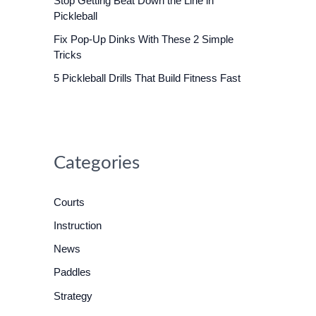
Stop Getting Beat Down the Line in
o
Pickleball
r
Fix Pop-Up Dinks With These 2 Simple
:
Tricks
5 Pickleball Drills That Build Fitness Fast
Categories
Courts
Instruction
News
Paddles
Strategy