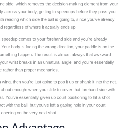
 one side, which removes the decision-making element from your
ctly across your body, getting to speedups before they pass you
 reading which side the ball is going to, since you’ve already
d regardless of where it actually ends up.
at speedup comes to your forehand side and you’re already
Your body is facing the wrong direction, your paddle is on the
something happen. The result is almost always that awkward
your wrist breaks in an unnatural angle, and you’re essentially
ope rather than proper mechanics.
ing, then you’re just going to pop it up or shank it into the net.
d about enough: when you slide to cover that forehand side with
ll. You’ve essentially given up court positioning to hit a shot
with the ball, but you’ve left a gaping hole in your court
 opening on the very next shot.