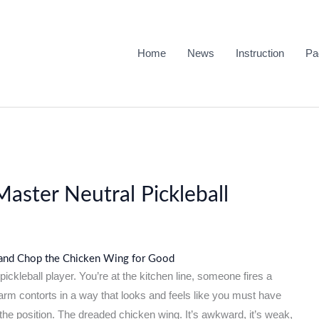
Home
News
Instruction
Pa
aster Neutral Pickleball
 and Chop the Chicken Wing for Good
ckleball player. You’re at the kitchen line, someone fires a
arm contorts in a way that looks and feels like you must have
 the position. The dreaded chicken wing. It’s awkward, it’s weak,