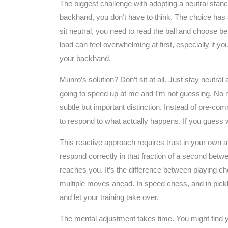
The biggest challenge with adopting a neutral stanc
backhand, you don’t have to think. The choice has
sit neutral, you need to read the ball and choose b
load can feel overwhelming at first, especially if y
your backhand.
Munro’s solution? Don’t sit at all. Just stay neutral a
going to speed up at me and I’m not guessing. No mat
subtle but important distinction. Instead of pre-comm
to respond to what actually happens. If you guess wr
This reactive approach requires trust in your own ab
respond correctly in that fraction of a second bet
reaches you. It’s the difference between playing c
multiple moves ahead. In speed chess, and in pickle
and let your training take over.
The mental adjustment takes time. You might find 