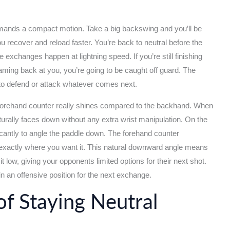
emands a compact motion. Take a big backswing and you’ll be
 you recover and reload faster. You’re back to neutral before the
ne exchanges happen at lightning speed. If you’re still finishing
ming back at you, you’re going to be caught off guard. The
 to defend or attack whatever comes next.
 forehand counter really shines compared to the backhand. When
urally faces down without any extra wrist manipulation. On the
icantly to angle the paddle down. The forehand counter
t, exactly where you want it. This natural downward angle means
 it low, giving your opponents limited options for their next shot.
 in an offensive position for the next exchange.
f Staying Neutral