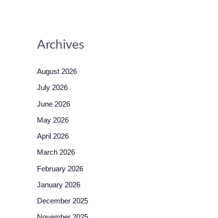
Archives
August 2026
July 2026
June 2026
May 2026
April 2026
March 2026
February 2026
January 2026
December 2025
November 2025