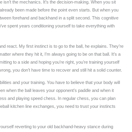
e isn’t the mechanics. It’s the decision-making. When you sit
 already been made before the point even starts. But when you
etween forehand and backhand in a split second. This cognitive
ou’ve spent years conditioning yourself to take everything with
nd react. My first instinct is to go to the ball, he explains. They’re
ter where they hit it, I’m always going to be on that ball. It’s a
itting to a side and hoping you’re right, you’re training yourself
ong, you don’t have time to recover and still hit a solid counter.
ilities and your training. You have to believe that your body will
ween when the ball leaves your opponent’s paddle and when it
hess and playing speed chess. In regular chess, you can plan
ball kitchen line exchanges, you need to trust your instincts
yourself reverting to your old backhand-heavy stance during