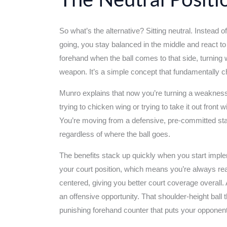
The Neutral Posit
So what’s the alternative? Sitting neutral. Instead
going, you stay balanced in the middle and react t
forehand when the ball comes to that side, turning
weapon. It’s a simple concept that fundamentally
Munro explains that now you’re turning a weakness 
trying to chicken wing or trying to take it out front 
You’re moving from a defensive, pre-committed stan
regardless of where the ball goes.
The benefits stack up quickly when you start imple
your court position, which means you’re always read
centered, giving you better court coverage overall.
an offensive opportunity. That shoulder-height bal
punishing forehand counter that puts your opponent