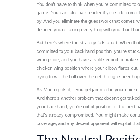
You don’t have to think when you’re committed to
game. You can take balls earlier if you slide corre
by. And you eliminate the guesswork that comes with
decided you’re taking everything with your backhan
But here’s where the strategy falls apart. When th
committed to your backhand position, you’re stuck. 
wrong side, and you have a split second to make 
chicken wing position where your elbow flares out, 
trying to will the ball over the net through sheer h
As Munro puts it, if you get jammed in your chicken w
And there’s another problem that doesn’t get talke
your backhand, you’re out of position for the next ba
that’s already compromised. You might make contact 
coverage, and any decent opponent will exploit that