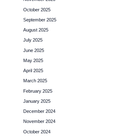
October 2025
September 2025
August 2025
July 2025
June 2025
May 2025
April 2025
March 2025
February 2025
January 2025
December 2024
November 2024
October 2024