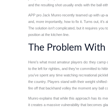
and the resulting shot usually ends with the ball eith
APP pro Jack Munro recently teamed up with up-an
and, more importantly, how to fix it. Turns out, it’s
The solution isn’t complicated, but it requires you
position at the kitchen line.
The Problem With 
Here’s what most amateur players do: they camp ou
to the left for righties, and they’re committed to hi
you’ve spent any time watching recreational pickle
the country. Players stand with their weight shifted
fire off that backhand volley the moment any ball 
Munro explains that while this approach has its me
it creates a massive vulnerability that becomes gla