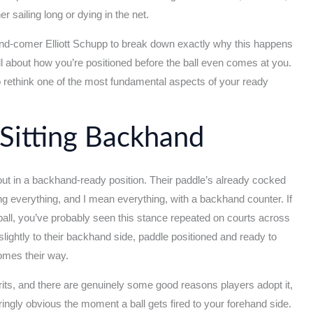
er sailing long or dying in the net.
d-comer Elliott Schupp to break down exactly why this happens
 all about how you’re positioned before the ball even comes at you.
 to rethink one of the most fundamental aspects of your ready
Sitting Backhand
t in a backhand-ready position. Their paddle’s already cocked
tting everything, and I mean everything, with a backhand counter. If
ball, you’ve probably seen this stance repeated on courts across
 slightly to their backhand side, paddle positioned and ready to
comes their way.
rits, and there are genuinely some good reasons players adopt it,
ringly obvious the moment a ball gets fired to your forehand side.