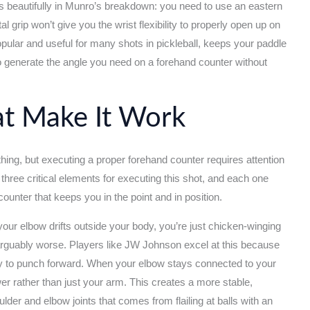
s beautifully in Munro’s breakdown: you need to use an eastern
l grip won’t give you the wrist flexibility to properly open up on
popular and useful for many shots in pickleball, keeps your paddle
 to generate the angle you need on a forehand counter without
t Make It Work
thing, but executing a proper forehand counter requires attention
hree critical elements for executing this shot, and each one
counter that keeps you in the point and in position.
your elbow drifts outside your body, you’re just chicken-winging
arguably worse. Players like JW Johnson excel at this because
asy to punch forward. When your elbow stays connected to your
er rather than just your arm. This creates a more stable,
der and elbow joints that comes from flailing at balls with an