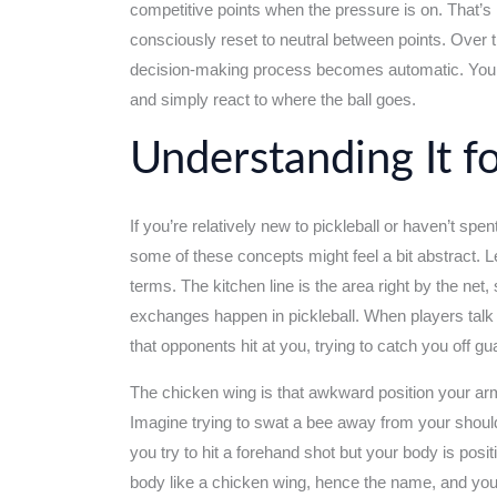
competitive points when the pressure is on. That’s
consciously reset to neutral between points. Over t
decision-making process becomes automatic. You s
and simply react to where the ball goes.
Understanding It f
If you’re relatively new to pickleball or haven’t spe
some of these concepts might feel a bit abstract. L
terms. The kitchen line is the area right by the net,
exchanges happen in pickleball. When players talk 
that opponents hit at you, trying to catch you off gu
The chicken wing is that awkward position your arm
Imagine trying to swat a bee away from your should
you try to hit a forehand shot but your body is pos
body like a chicken wing, hence the name, and you h