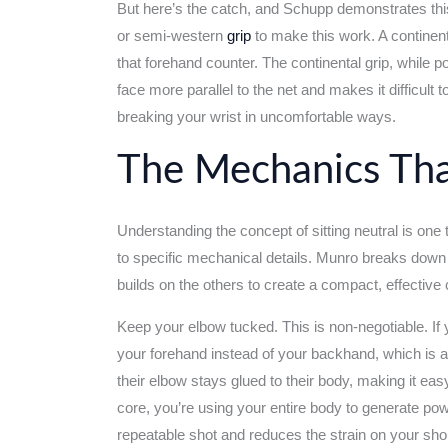
But here’s the catch, and Schupp demonstrates thi
or semi-western
grip
to make this work. A continenta
that forehand counter. The continental grip, while 
face more parallel to the net and makes it difficult
breaking your wrist in uncomfortable ways.
The Mechanics Tha
Understanding the concept of sitting neutral is one 
to specific mechanical details. Munro breaks down t
builds on the others to create a compact, effective 
Keep your elbow tucked. This is non-negotiable. If 
your forehand instead of your backhand, which is 
their elbow stays glued to their body, making it e
core, you’re using your entire body to generate pow
repeatable shot and reduces the strain on your shoul