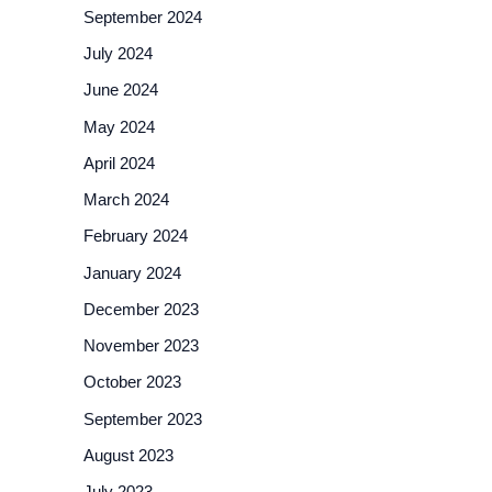
September 2024
July 2024
June 2024
May 2024
April 2024
March 2024
February 2024
January 2024
December 2023
November 2023
October 2023
September 2023
August 2023
July 2023