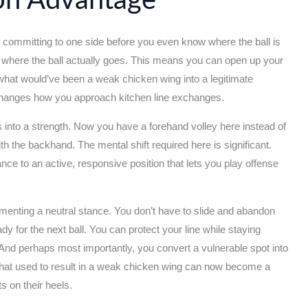
ion Advantage
 of committing to one side before you even know where the ball is
o where the ball actually goes. This means you can open up your
 what would’ve been a weak chicken wing into a legitimate
 changes how you approach kitchen line exchanges.
into a strength. Now you have a forehand volley here instead of
with the backhand. The mental shift required here is significant.
ce to an active, responsive position that lets you play offense
menting a neutral stance. You don’t have to slide and abandon
y for the next ball. You can protect your line while staying
 And perhaps most importantly, you convert a vulnerable spot into
l that used to result in a weak chicken wing can now become a
s on their heels.