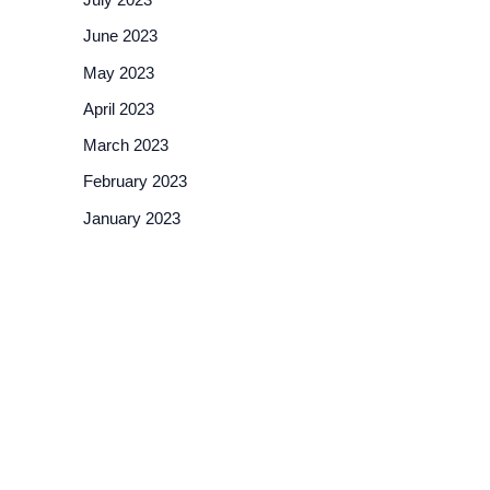
June 2023
May 2023
April 2023
March 2023
February 2023
January 2023