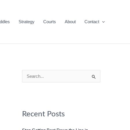
ddles
Strategy
Courts
About
Contact
S
e
a
r
c
Recent Posts
h
f