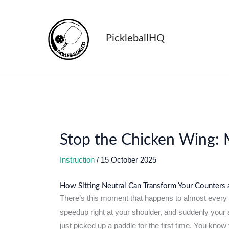
Skip
to
content
PickleballHQ
Stop the Chicken Wing: M
Instruction
/
15 October 2025
How Sitting Neutral Can Transform Your Counters
There’s this moment that happens to almost every pi
speedup right at your shoulder, and suddenly your 
just picked up a paddle for the first time. You know